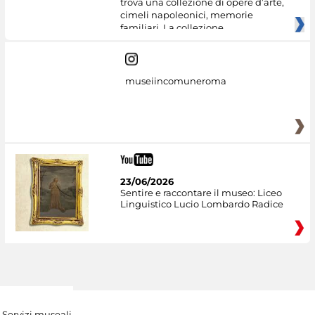
trova una collezione di opere d’arte,
cimeli napoleonici, memorie
familiari. La collezione
museiincomuneroma
23/06/2026
Sentire e raccontare il museo: Liceo
Linguistico Lucio Lombardo Radice
Servizi museali