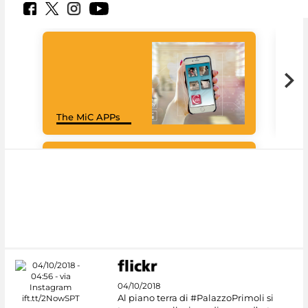
MiC
The MiC APPs
net
Google Arts &
Culture
04/10/2018
Al piano terra di #PalazzoPrimoli si