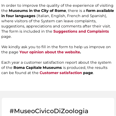
In order to improve the quality of the experience of visiting
the
Museums in the City of Rome
, there is a
form available
in four languages
(Italian, English, French and Spanish),
where visitors of the System can leave complaints,
suggestions, appreciations and comments after their visit.
The form is included in the
Suggestions and Complaints
page.
We kindly ask you to fill in the form to help us improve on
the page
Your opinion about the website
.
Each year a customer satisfaction report about the system
of the
Roma Capitale Museums
is produced, the results
can be found at the
Customer satisfaction
page
.
#MuseoCivicoDiZoologia