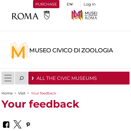
PURCHASE
Log In
MUSEO CIVICO DI ZOOLOGIA
ALL THE CIVIC MUSEUMS
Home
>
Visit
>
Your feedback
You are here
Your feedback